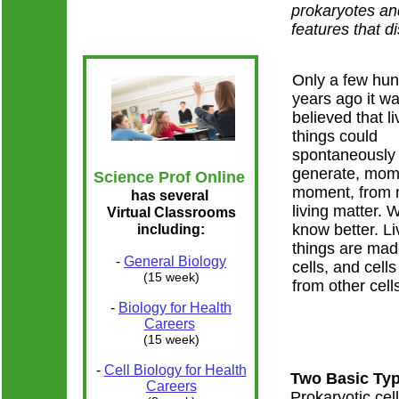
prokaryotes an
features that di
Only a few hu
years ago it w
believed that li
things could
spontaneously
generate, mom
Science Prof Online
moment, from 
has several
living matter.
Virtual Classrooms
know better. Li
including:
things are mad
-
General Biology
cells, and cell
(15 week)
from other cell
-
Biology for Health
Careers
(15 week)
-
Cell Biology for Health
Two Basic Typ
Careers
Prokaryotic cel