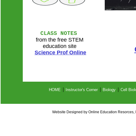
CLASS NOTES
from the free STEM
education site
Science Prof Online
HOME
Instructor's Corner
Biology
Cell Bio
Website Designed
by Online Education Resorces