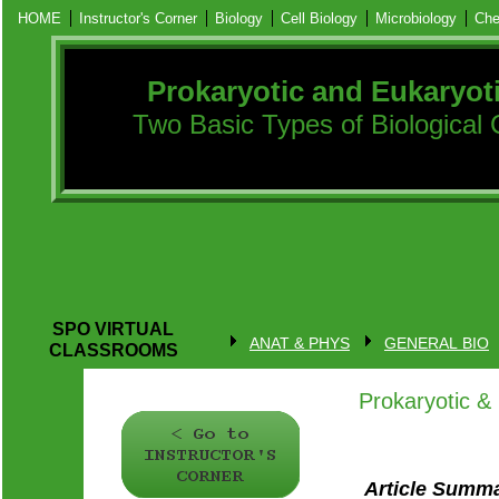
HOME
Instructor's Corner
Biology
Cell Biology
Microbiology
Che
Prokaryotic and Eukaryot
Two Basic Types of Biological 
SPO VIRTUAL
ANAT & PHYS
GENERAL BIO
CLASSROOMS
Prokaryotic & 
Article Summ