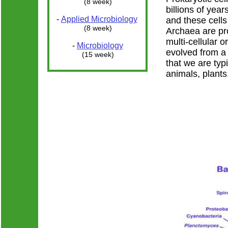
(8 week)
billions of year
-
Applied Microbiology
and these cells
(8 week)
Archaea are pr
multi-cellular 
-
Microbiology
evolved from a 
(15 week)
that we are typ
animals, plants