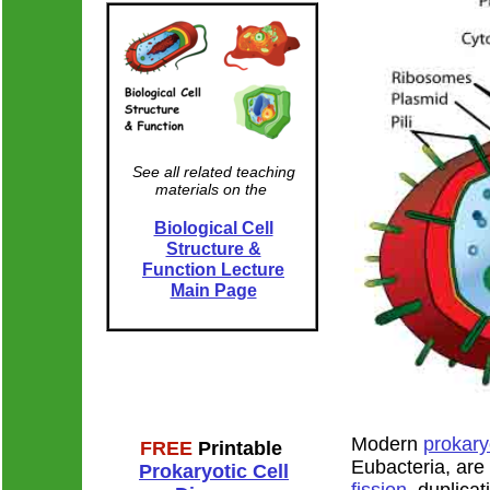
See all related teaching
materials on the
Biological Cell
Labeled diagra
Structure &
Function Lecture
Main Page
Modern
prokary
FREE
Printable
Eubacteria, are
Prokaryotic Cell