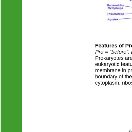
Features of P
Pro = “before”,
Prokaryotes are 
eukaryotic feat
membrane in pro
boundary of the 
cytoplasm, ribo