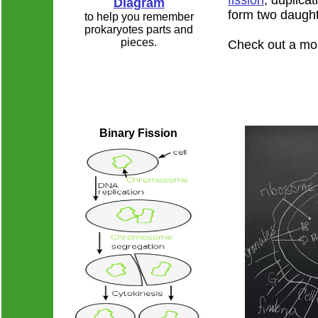
fission
, duplicat
Diagram
form two daughte
to help you remember
prokaryotes parts and
pieces.
Check out a mo
Binary Fission