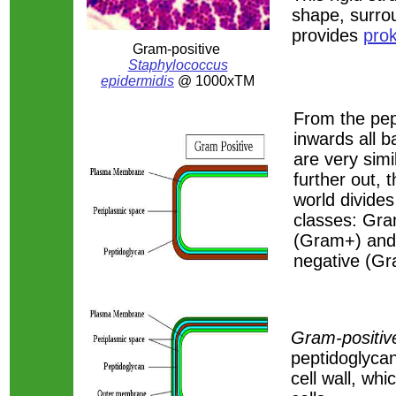
shape, surr
provides
pro
Gram-positive
Staphylococcus
epidermidis
@ 1000xTM
From the pe
inwards all ba
are very simi
further out, t
world divides
classes: Gra
(Gram+) an
negative (Gr
Gram-positive
peptidoglyca
cell wall, wh