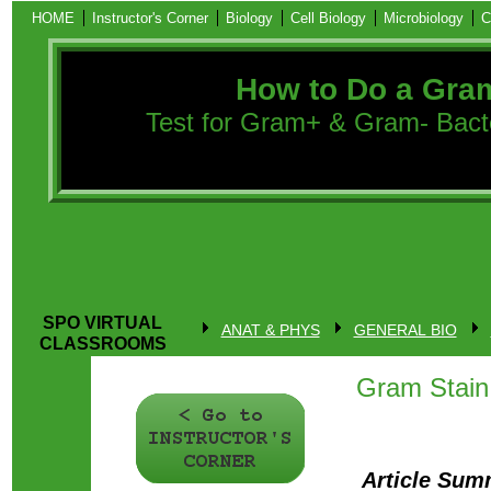
HOME
Instructor's Corner
Biology
Cell Biology
Microbiology
C
How to Do a Gra
Test for Gram+ & Gram- Bacter
SPO VIRTUAL
ANAT & PHYS
GENERAL BIO
CLASSROOMS
Gram Stain 
Article Sum