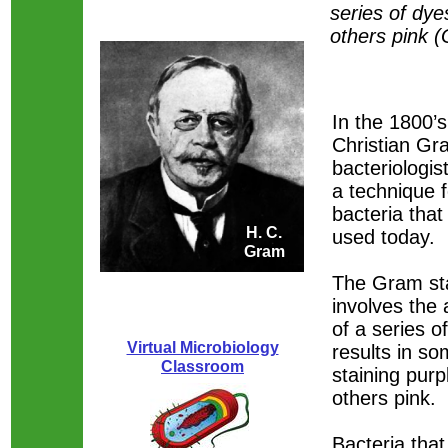
series of dy
others pink 
In the 1800’
Christian Gr
bacteriologis
a technique f
bacteria that i
H. C.
used today.
Gram
The Gram sta
involves the 
of a series o
Virtual Microbiology
results in so
Classroom
staining purp
others pink.
Bacteria that