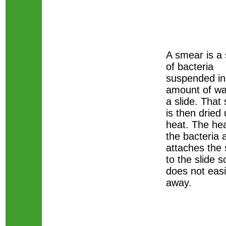
A smear is a
of bacteria
suspended in
amount of wa
a slide. That
is then dried 
heat. The heat
the bacteria 
attaches the
to the slide so
does not eas
away.