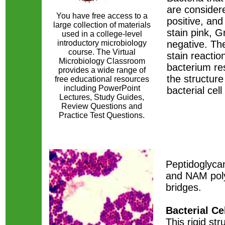
are conside
You have free access to a
positive, and
large collection of materials
stain pink, 
used in a college-level
introductory microbiology
negative. The
course. The Virtual
stain reactio
Microbiology Classroom
bacterium re
provides a wide range of
the structure
free educational resources
including PowerPoint
bacterial cell 
Lectures, Study Guides,
Review Questions and
Practice Test Questions.
​Peptidoglyca
and NAM poly
bridges.
Bacterial Ce
This rigid str