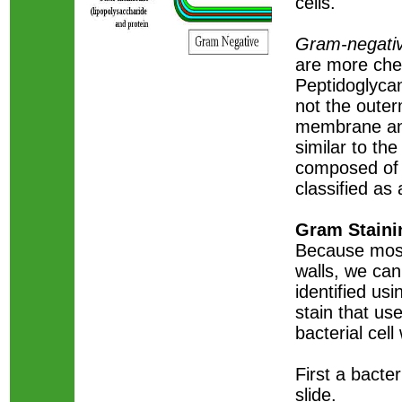
cells.
Gram-negativ
are more che
Peptidoglycan
not the outer
membrane an
similar to t
composed of 
classified as
Gram Staini
Because most 
walls, we can
identified us
stain that us
bacterial cell
First a bacte
slide.