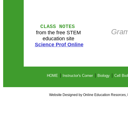
CLASS NOTES
Gram
from the free STEM
education site
Science Prof Online
HOME
Instructor's Corner
Biology
Cell Bio
Website Designed
by Online Education Resorces