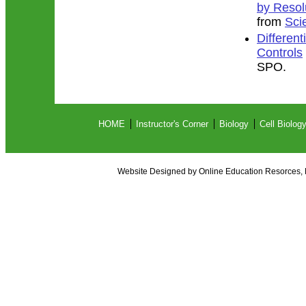
by Resol
from
Sci
Different
Controls
SPO.
HOME
Instructor's Corner
Biology
Cell Biolog
Website Designed
by Online Education Resorces