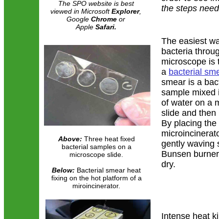
The SPO website is best
the steps need
viewed in Microsoft
Explorer
,
Google
Chrome
or
Apple
Safari.
The easiest wa
bacteria throu
microscope is 
a
bacterial sm
smear is a bact
sample mixed i
of water on a 
slide and then 
By placing the 
microincinerato
Above:
Three heat fixed
gently waving 
bacterial samples on a
Bunsen burner 
microscope slide.
dry.
Below:
Bacterial smear heat
fixing on the hot platform of a
miroincinerator.
Intense heat ki