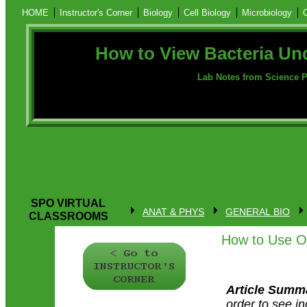
HOME
Instructor's Corner
Biology
Cell Biology
Microbiology
How to View Bacteria Un
Lab Notes from Science P
SPO VIRTUAL
ANAT & PHYS
GENERAL BIO
CLASSROOMS
How to Use Oi
Article Summ
order to see in