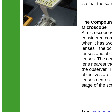
so that the sa
The Compound
Microscope
A microscope i
considered c
when it has two
lenses—the oc
lenses and obj
lenses. The ocu
lens nearest th
the observer. 
objectives are 
lenses nearest
stage of the sc