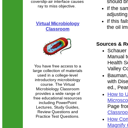
should br
coverslip-air interface causes
ray to miss objective.
If the sam
adjusting 
If this fa
Virtual Microbiology
the oil i
Classroom
Sources & R
Schauer 
Manual t
Health S
You have free access to a
Valley C
large collection of materials
Bauman, 
used in a college-level
introductory microbiology
with Dis
course. The Virtual
ed., Pea
Microbiology Classroom
provides a wide range of
How to 
free educational resources
Microsco
including PowerPoint
Page fr
Lectures, Study Guides,
Review Questions and
Classro
Practice Test Questions.
How Com
Magnify 