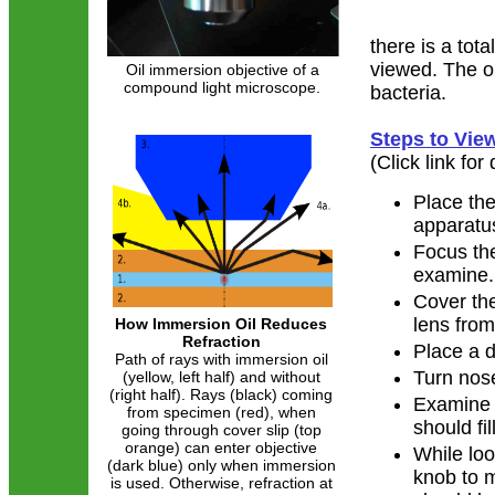
there is a tot
viewed. The oi
Oil immersion objective of a
compound light microscope.
bacteria.
Steps to Vie
(Click link for
Place the
apparatus
Focus th
examine.
Cover the
lens from
How Immersion Oil Reduces
Refraction
Place a d
Path of rays with immersion oil
Turn nose
(yellow, left half) and without
(right half). Rays (black) coming
Examine t
from specimen (red), when
should fi
going through cover slip (top
orange) can enter objective
While loo
(dark blue) only when immersion
knob to m
is used. Otherwise, refraction at