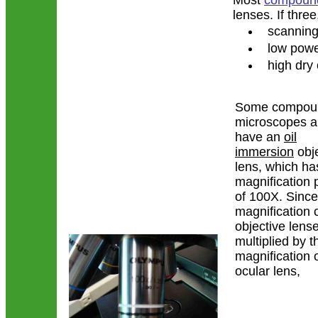
Most
compound
lenses. If thre
scanning 
low power
high dry o
Some compou
microscopes a
have an
oil
immersion
obje
lens, which ha
magnification
of 100X. Since
magnification o
objective lense
multiplied by 
magnification o
ocular lens,