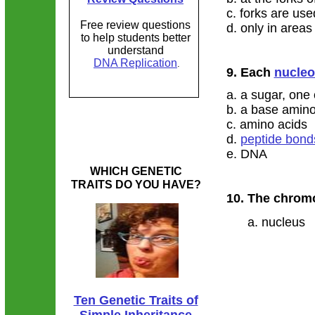
c. forks are use
Free review questions
d. only in area
to help students better
understand
DNA Replication
.
9. Each
nucleo
a. a sugar, one
b. a base amino
c. amino acids
d.
peptide bond
e. DNA
WHICH GENETIC
TRAITS DO YOU HAVE?
​10. The chro
a. nucleus 
Ten Genetic Traits of