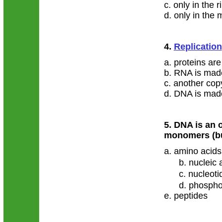
c. only in the 
d. only in the 
4.
Replication
a. proteins ar
b. RNA is mad
c. another co
d. DNA is mad
5. DNA is an 
monomers (bu
a. amino acids
b. nucleic 
c. nucleoti
d. phospho
e. peptides