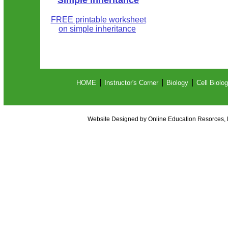
Simple Inheritance
FREE printable worksheet
on simple inheritance
HOME
Instructor's Corner
Biology
Cell Biolo
Website Designed
by Online Education Resorces