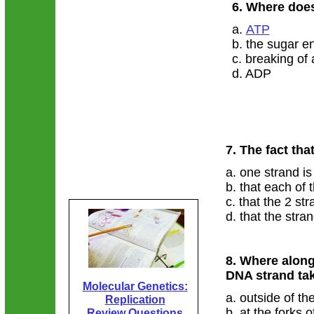
6. Where doe
a.
ATP
b. the sugar e
c. breaking of
d. ADP
7. The fact tha
a. one strand is
b. that each of
c. that the 2 st
d. that the stra
8. Where along
DNA strand ta
Molecular Genetics:
a. outside of th
Replication
b. at the forks 
Review Questions