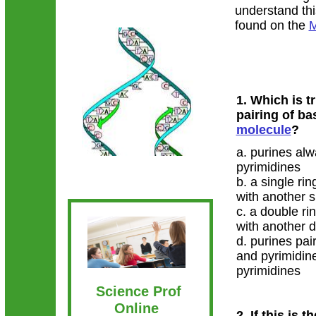
understand thi
found on the
M
1. Which is t
pairing of ba
molecule
?
a. purines alw
pyrimidines
b. a single ri
with another s
c. a double ri
with another 
d. purines pai
and pyrimidin
pyrimidines
Science Prof
Online
2. If this is t