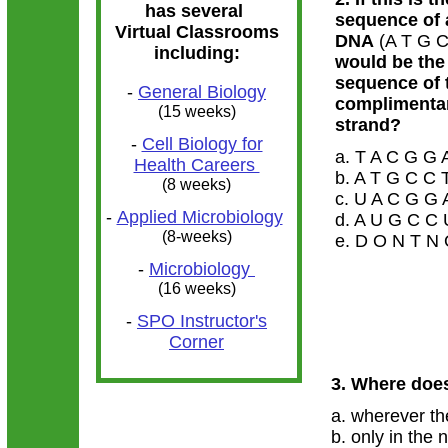
has several
sequence of 
Virtual Classrooms
DNA
(A T G C
including:
would be the
sequence of 
-
General Biology
complimenta
(15 weeks)
strand?
-
Cell Biology for
a. T A C G G
Health Careers
b. A T G C C
(8 weeks)
c. U A C G G
-
Applied Microbiology
d. A U G C C
(8-weeks)
e. D O N T N
-
Microbiology
(16 weeks)
-
SPO Instructor's
Corner
3. Where does
a. wherever th
b. only in the 