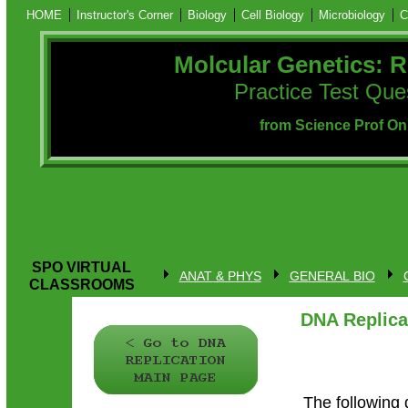
HOME
Instructor's Corner
Biology
Cell Biology
Microbiology
C
Molcular Genetics: R
Practice Test Que
from Science Prof On
SPO VIRTUAL
ANAT & PHYS
GENERAL BIO
CLASSROOMS
DNA Replica
The following 